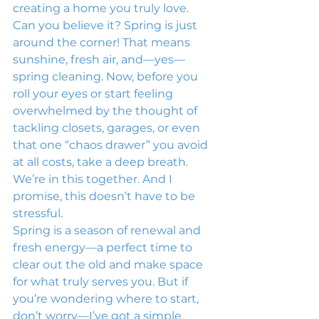
creating a home you truly love.
Can you believe it? Spring is just 
around the corner! That means 
sunshine, fresh air, and—yes—
spring cleaning. Now, before you 
roll your eyes or start feeling 
overwhelmed by the thought of 
tackling closets, garages, or even 
that one “chaos drawer” you avoid 
at all costs, take a deep breath.
We’re in this together. And I 
promise, this doesn’t have to be 
stressful.
Spring is a season of renewal and 
fresh energy—a perfect time to 
clear out the old and make space 
for what truly serves you. But if 
you’re wondering where to start, 
don’t worry—I’ve got a simple, 