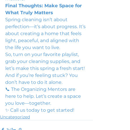
Final Thoughts: Make Space for 
What Truly Matters
Spring cleaning isn’t about 
perfection—it’s about progress. It’s 
about creating a home that feels 
light, peaceful, and aligned with 
the life you want to live.
So, turn on your favorite playlist, 
grab your cleaning supplies, and 
let’s make this spring a fresh start!
And if you’re feeling stuck? You 
don’t have to do it alone.
📞 The Organizing Mentors are 
here to help. Let’s create a space 
you love—together.
✨ Call us today to get started!
Uncategorized