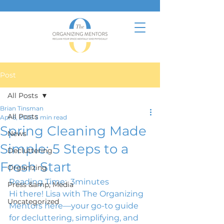
Post
All Posts
Brian Tinsman
All Posts
Apr 6, 2025
3 min read
Spring Cleaning Made
News
Simple: 5 Steps to a
Decluttering
Fresh Start
Organizing
Reading Time: 
 3
minutes
Press &amp; Media
Hi there! Lisa with The Organizing 
Uncategorized
Mentors here—your go-to guide 
for decluttering, simplifying, and 