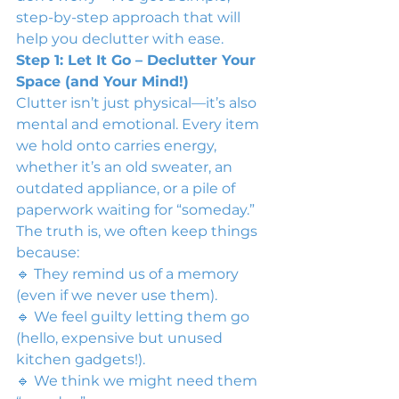
step-by-step approach that will 
help you declutter with ease.
Step 1: Let It Go – Declutter Your 
Space (and Your Mind!)
Clutter isn’t just physical—it’s also 
mental and emotional. Every item 
we hold onto carries energy, 
whether it’s an old sweater, an 
outdated appliance, or a pile of 
paperwork waiting for “someday.”
The truth is, we often keep things 
because:
🔹 They remind us of a memory 
(even if we never use them).
🔹 We feel guilty letting them go 
(hello, expensive but unused 
kitchen gadgets!).
🔹 We think we might need them 