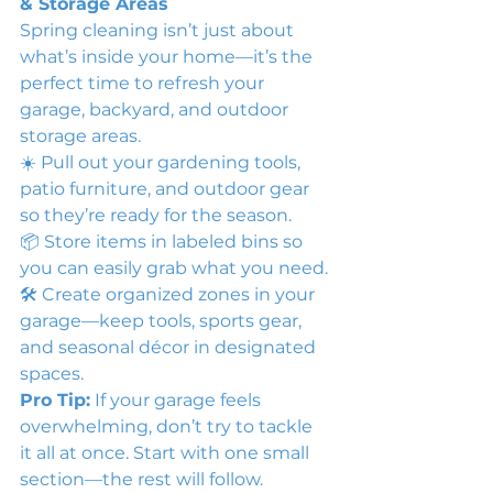
& Storage Areas
Spring cleaning isn’t just about 
what’s inside your home—it’s the 
perfect time to refresh your 
garage, backyard, and outdoor 
storage areas.
☀️ Pull out your gardening tools, 
patio furniture, and outdoor gear 
so they’re ready for the season.
📦 Store items in labeled bins so 
you can easily grab what you need.
🛠 Create organized zones in your 
garage—keep tools, sports gear, 
and seasonal décor in designated 
spaces.
Pro Tip:
 If your garage feels 
overwhelming, don’t try to tackle 
it all at once. Start with one small 
section—the rest will follow.