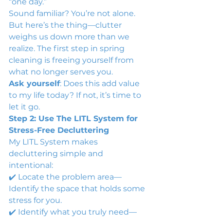
“one day.”
Sound familiar? You’re not alone. 
But here’s the thing—clutter 
weighs us down more than we 
realize. The first step in spring 
cleaning is freeing yourself from 
what no longer serves you.
Ask yourself
: Does this add value 
to my life today? If not, it’s time to 
let it go.
Step 2: Use The LITL System for 
Stress-Free Decluttering
My LITL System makes 
decluttering simple and 
intentional:
✔️ Locate the problem area—
Identify the space that holds some 
stress for you.
✔️ Identify what you truly need—