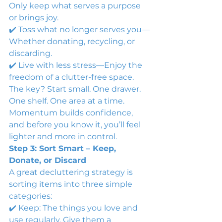
Only keep what serves a purpose 
or brings joy.
✔️ Toss what no longer serves you—
Whether donating, recycling, or 
discarding.
✔️ Live with less stress—Enjoy the 
freedom of a clutter-free space.
The key? Start small. One drawer. 
One shelf. One area at a time. 
Momentum builds confidence, 
and before you know it, you’ll feel 
lighter and more in control.
Step 3: Sort Smart – Keep, 
Donate, or Discard
A great decluttering strategy is 
sorting items into three simple 
categories:
✔️ Keep: The things you love and 
use regularly. Give them a 