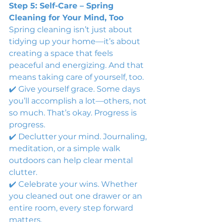
Step 5: Self-Care – Spring 
Cleaning for Your Mind, Too
Spring cleaning isn’t just about 
tidying up your home—it’s about 
creating a space that feels 
peaceful and energizing. And that 
means taking care of yourself, too.
✔️ Give yourself grace. Some days 
you’ll accomplish a lot—others, not 
so much. That’s okay. Progress is 
progress.
✔️ Declutter your mind. Journaling, 
meditation, or a simple walk 
outdoors can help clear mental 
clutter.
✔️ Celebrate your wins. Whether 
you cleaned out one drawer or an 
entire room, every step forward 
matters.