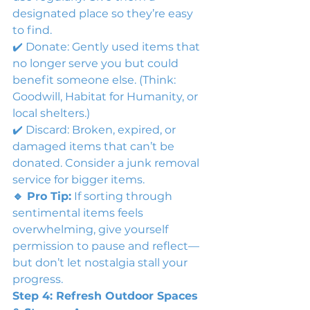
designated place so they’re easy 
to find.
✔️ Donate: Gently used items that 
no longer serve you but could 
benefit someone else. (Think: 
Goodwill, Habitat for Humanity, or 
local shelters.)
✔️ Discard: Broken, expired, or 
damaged items that can’t be 
donated. Consider a junk removal 
service for bigger items.
🔹 Pro Tip:
 If sorting through 
sentimental items feels 
overwhelming, give yourself 
permission to pause and reflect—
but don’t let nostalgia stall your 
progress.
Step 4: Refresh Outdoor Spaces 