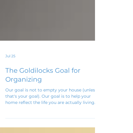
Jul 25
The Goldilocks Goal for
Organizing
Our goal is not to empty your house (unless
that's your goal). Our goal is to help your
home reflect the life you are actually living. I
like to call it the "Goldilocks Goal." Not too
much. Not too little. Just enough.