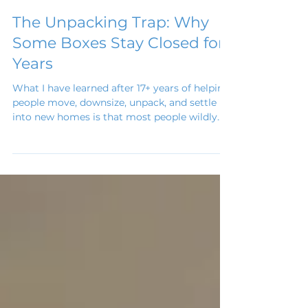
Jun 12
The Unpacking Trap: Why
Some Boxes Stay Closed for
Years
What I have learned after 17+ years of helping
people move, downsize, unpack, and settle
into new homes is that most people wildly
underestimate unpacking. They assume that
because someone else packed the boxes,
unpacking will be easy. But the unpacking
trap isn’t really about boxes. It’s about
decisions.