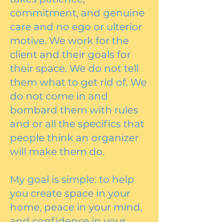
commitment, and genuine
care and no ego or ulterior
motive. We work for the
client and their goals for
their space. We do not tell
them what to get rid of. We
do not come in and
bombard them with rules
and or all the specifics that
people think an organizer
will make them do.
My goal is simple: to help
you create space in your
home, peace in your mind,
and confidence in your