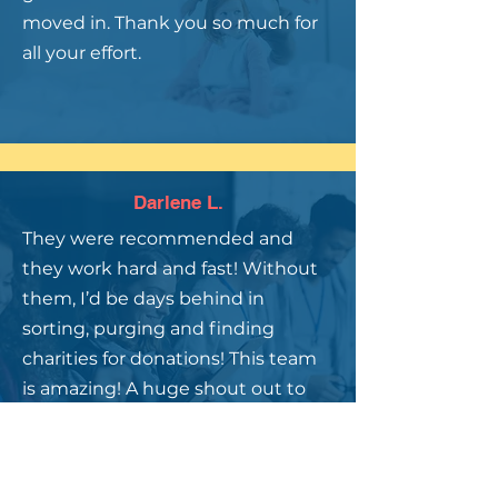
moved in. Thank you so much for
all your effort.
Darlene L.
They were recommended and
they work hard and fast! Without
them, I’d be days behind in
sorting, purging and finding
charities for donations! This team
is amazing! A huge shout out to
Sally, Barbara & Michelle! Thank
you!