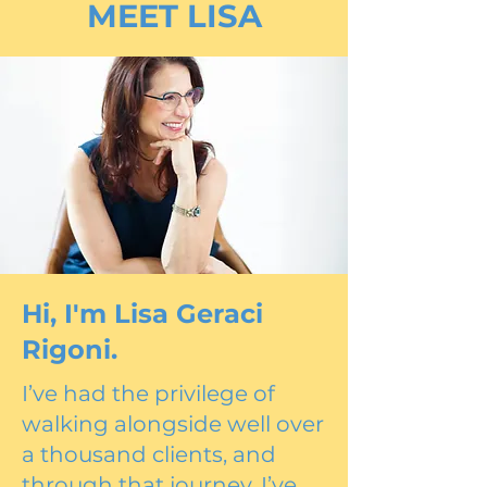
MEET LISA
Hi, I'm Lisa Geraci
Rigoni.
I’ve had the privilege of
walking alongside well over
a thousand clients, and
through that journey, I’ve