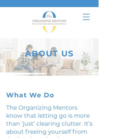
ABOUT US
What We Do
The Organizing Mentors
know that letting go is more
than ‘just’ clearing clutter. It’s
about freeing yourself from