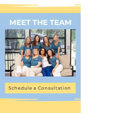
MEET THE TEAM
Schedule a Consultation