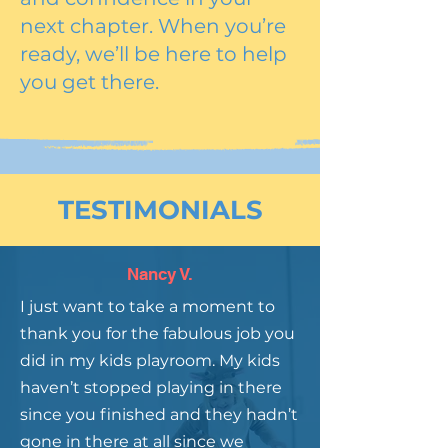
next chapter. When you’re
ready, we’ll be here to help
you get there.
TESTIMONIALS
Nancy V.
I just want to take a moment to
thank you for the fabulous job you
did in my kids playroom. My kids
haven’t stopped playing in there
since you finished and they hadn’t
gone in there at all since we