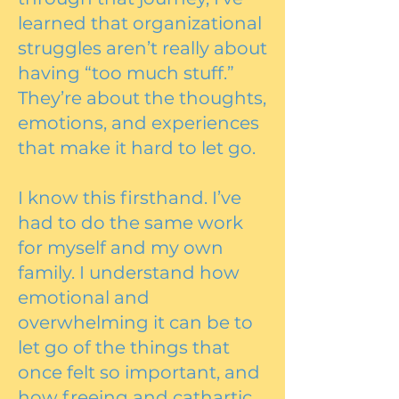
learned that organizational
struggles aren’t really about
having “too much stuff.”
They’re about the thoughts,
emotions, and experiences
that make it hard to let go.
I know this firsthand. I’ve
had to do the same work
for myself and my own
family. I understand how
emotional and
overwhelming it can be to
let go of the things that
once felt so important, and
how freeing and cathartic