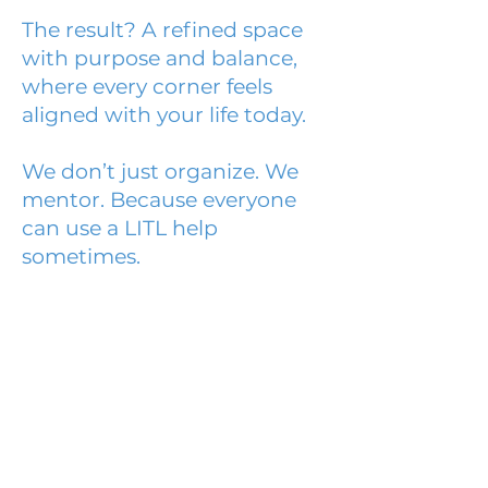
The result? A refined space
with purpose and balance,
where every corner feels
aligned with your life today.
We don’t just organize. We
mentor. Because everyone
can use a LITL help
sometimes.