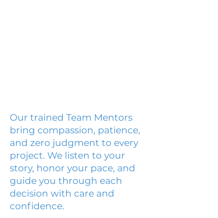
Our trained Team Mentors
bring compassion, patience,
and zero judgment to every
project. We listen to your
story, honor your pace, and
guide you through each
decision with care and
confidence.