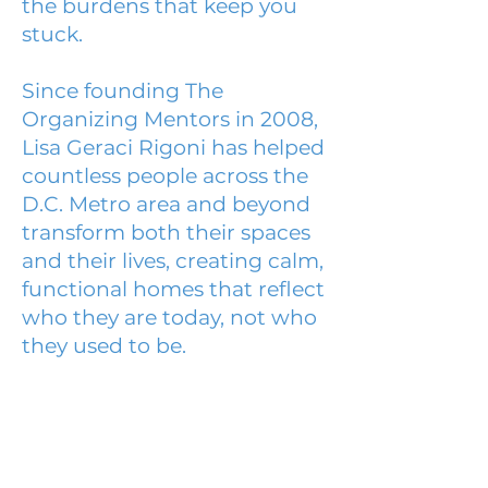
the burdens that keep you
stuck.
Since founding The
Organizing Mentors in 2008,
Lisa Geraci Rigoni has helped
countless people across the
D.C. Metro area and beyond
transform both their spaces
and their lives, creating calm,
functional homes that reflect
who they are today, not who
they used to be.