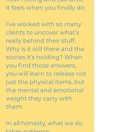
it feels when you finally do.
I’ve worked with so many
clients to uncover what’s
really behind their stuff.
Why is it still there and the
stories it’s holding? When
you find those answers,
you will learn to release not
just the physical items, but
the mental and emotional
weight they carry with
them.
In all honesty, what we do
takes patience,